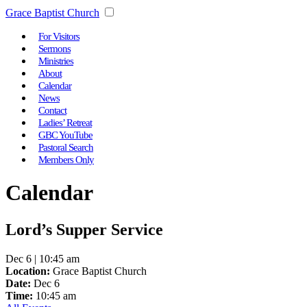
Grace Baptist Church
For Visitors
Sermons
Ministries
About
Calendar
News
Contact
Ladies’ Retreat
GBC YouTube
Pastoral Search
Members Only
Calendar
Lord’s Supper Service
Dec 6 | 10:45 am
Location:
Grace Baptist Church
Date:
Dec 6
Time:
10:45 am