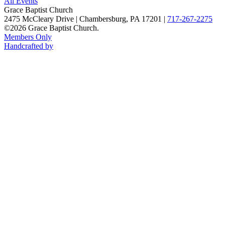
All Events
Grace Baptist Church
2475 McCleary Drive
|
Chambersburg, PA 17201
|
717-267-2275
©2026 Grace Baptist Church.
Members Only
Handcrafted by