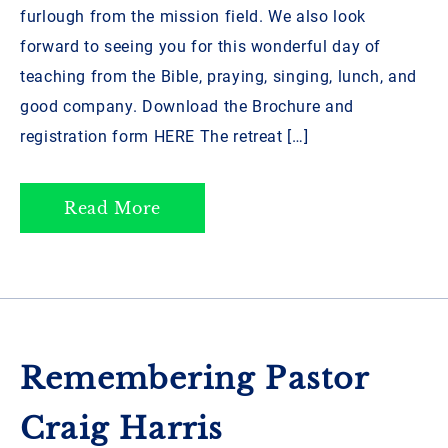
furlough from the mission field. We also look
forward to seeing you for this wonderful day of
teaching from the Bible, praying, singing, lunch, and
good company. Download the Brochure and
registration form HERE ­­The retreat […]
Read More
Remembering Pastor
Craig Harris