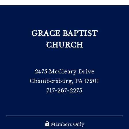
GRACE BAPTIST
CHURCH
2475 McCleary Drive
Chambersburg, PA 17201
717-267-2275
Members Only