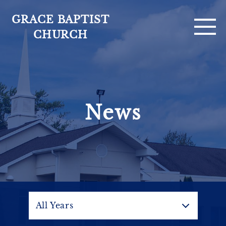
GRACE BAPTIST
CHURCH
For Visitors
News
Sermons
Ministries
About
Calendar
All Years
News