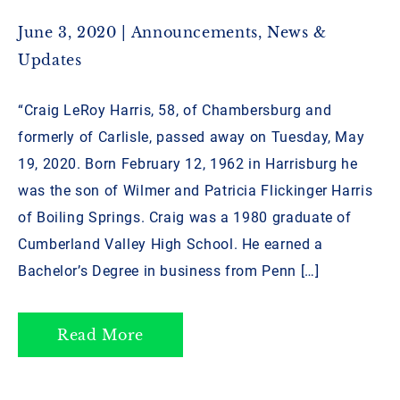
June 3, 2020 |
Announcements
,
News &
Updates
“Craig LeRoy Harris, 58, of Chambersburg and
formerly of Carlisle, passed away on Tuesday, May
19, 2020. Born February 12, 1962 in Harrisburg he
was the son of Wilmer and Patricia Flickinger Harris
of Boiling Springs. Craig was a 1980 graduate of
Cumberland Valley High School. He earned a
Bachelor’s Degree in business from Penn […]
Read More