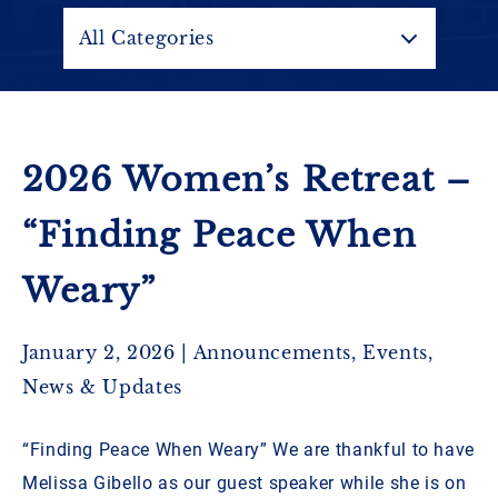
Contact
All Categories
Ladies’ Retreat
GBC YouTube
2026 Women’s Retreat –
Pastoral Search
“Finding Peace When
Weary”
January 2, 2026 |
Announcements
,
Events
,
News & Updates
“Finding Peace When Weary” We are thankful to have
Melissa Gibello as our guest speaker while she is on